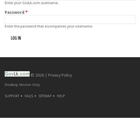
Enter your GovLk.com username.
Password
*
Enter the password that accompanies your username.
© 2026 |
Privacy Policy
Desktop Version Only
SUPPORT
FAQS
SITEMAP
HELP