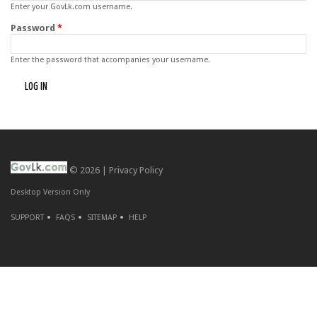
Enter your GovLk.com username.
Password
*
Enter the password that accompanies your username.
© 2026 |
Privacy Policy
Desktop Version Only
SUPPORT
FAQS
SITEMAP
HELP