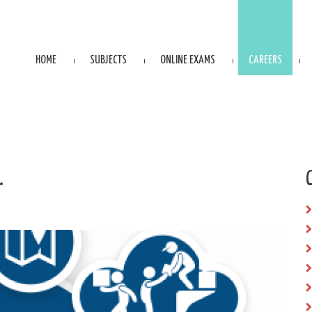
HOME
SUBJECTS
ONLINE EXAMS
CAREERS
.