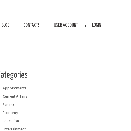
BLOG
CONTACTS
USER ACCOUNT
LOGIN
Categories
Appointments
Current Affairs
Science
Economy
Education
Entertainment