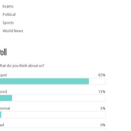
Exams
Political
Sports
World News
oll
hat do you think about us?
uper
85%
ood
13%
ormal
3%
ad
0%