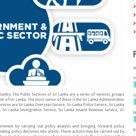
P
W
S
country. The Public Services of Sri Lanka are a series of services groups
G
t of Sri Lanka. The most senior of these is the Sri Lanka Administrative
vices are Sri Lanka Overseas Service, Sri Lanka Police Service, Sri Lanka
, Sri Lanka Immigration Service, Sri Lanka Inland Revenue Service, Sri
N
ernment by carrying out policy analysis and bringing forward policy
B
ating policy decisions into action. These actions may be carried out by