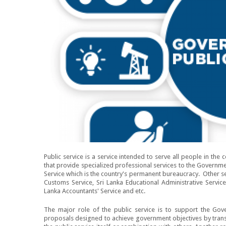
Public service is a service intended to serve all people in the 
that provide specialized professional services to the Governmen
Service which is the country's permanent bureaucracy. Other ser
Customs Service, Sri Lanka Educational Administrative Service
Lanka Accountants' Service and etc.
The major role of the public service is to support the Gov
proposals designed to achieve government objectives by transl