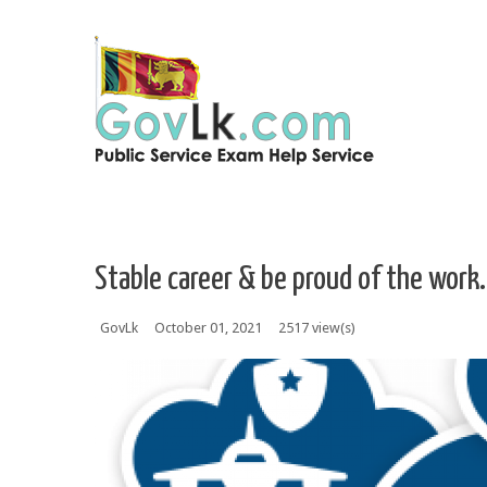
Skip to navigation
Skip to main content
Stable career & be proud of the work.
GovLk
October 01, 2021
2517 view(s)