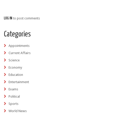
LOG IN
to post comments
Categories
Appointments
Current Affairs
Science
Economy
Education
Entertainment
Exams
Political
Sports
World News