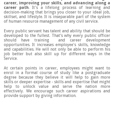
career, improving your skills, and advancing along a
career path
. It's a lifelong process of learning and
decision-making that brings you closer to your ideal job,
skillset, and lifestyle.
It is inseparable part of the system
of human resource management of any civil service.
Every public servant has talent and ability that should be
developed to the fullest. That’s why every public officer
should have training and career development
opportunities. It increases employee's skills, knowledge
and capabilities. He will not only be able to perform his
job better but also skill up for different ways in the
Service.
At certain points in career, employees might want to
enrol in a formal course of study like a postgraduate
degree because they believe it will help to gain more
skills or deeper expertise - skills and expertise that might
help to unlock value and serve the nation more
effectively. We encourage such career aspirations and
provide support by giving information.