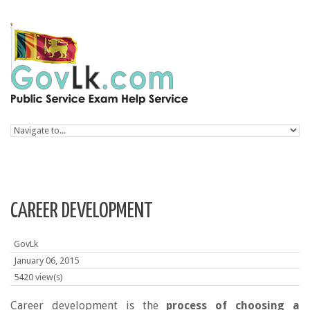
Skip to navigation
Skip to main content
CAREER DEVELOPMENT
GovLk
January 06, 2015
5420 view(s)
Career development is the
process of choosing a