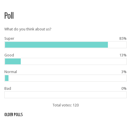
Poll
What do you think about us?
Super
85%
Good
13%
Normal
3%
Bad
0%
Total votes: 120
OLDER POLLS