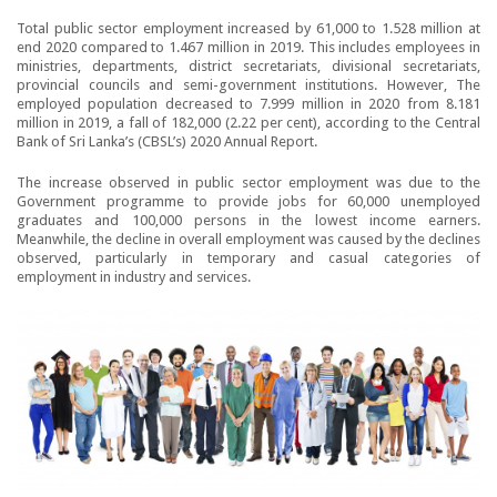
Total public sector employment increased by 61,000 to 1.528 million at
end 2020 compared to 1.467 million in 2019. This includes employees in
ministries, departments, district secretariats, divisional secretariats,
provincial councils and semi-government institutions. However, The
employed population decreased to 7.999 million in 2020 from 8.181
million in 2019, a fall of 182,000 (2.22 per cent), according to the Central
Bank of Sri Lanka’s (CBSL’s) 2020 Annual Report.
The increase observed in public sector employment was due to the
Government programme to provide jobs for 60,000 unemployed
graduates and 100,000 persons in the lowest income earners.
Meanwhile, the decline in overall employment was caused by the declines
observed, particularly in temporary and casual categories of
employment in industry and services.