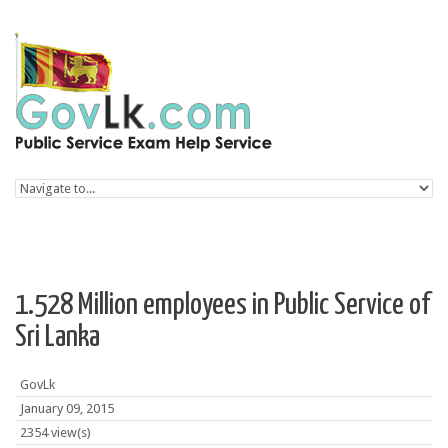
Skip to navigation
Skip to main content
1.528 Million employees in Public Service of
Sri Lanka
GovLk
January 09, 2015
2354 view(s)