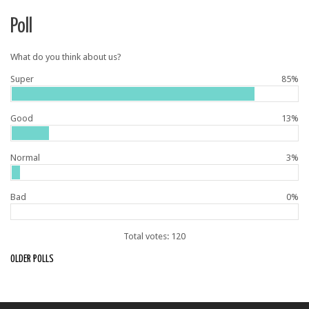
Poll
What do you think about us?
Super
85%
Good
13%
Normal
3%
Bad
0%
Total votes: 120
OLDER POLLS