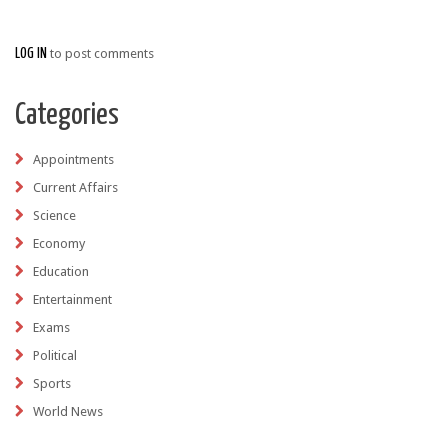
LOG IN
to post comments
Categories
Appointments
Current Affairs
Science
Economy
Education
Entertainment
Exams
Political
Sports
World News