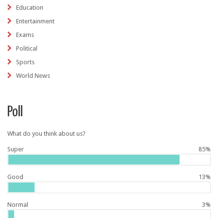
Education
Entertainment
Exams
Political
Sports
World News
Poll
What do you think about us?
Super
85%
Good
13%
Normal
3%