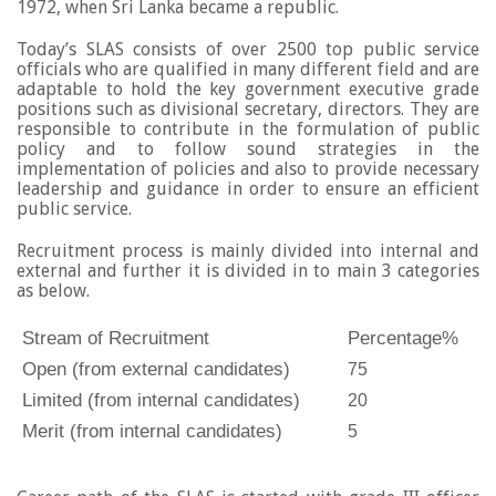
1972, when Sri Lanka became a republic.
Today’s SLAS consists of over 2500 top public service
officials who are qualified in many different field and are
adaptable to hold the key government executive grade
positions such as divisional secretary, directors. They are
responsible to contribute in the formulation of public
policy and to follow sound strategies in the
implementation of policies and also to provide necessary
leadership and guidance in order to ensure an efficient
public service.
Recruitment process is mainly divided into internal and
external and further it is divided in to main 3 categories
as below.
Stream of Recruitment
Percentage%
Open (from external candidates)
75
Limited (from internal candidates)
20
Merit
(from internal candidates)
5