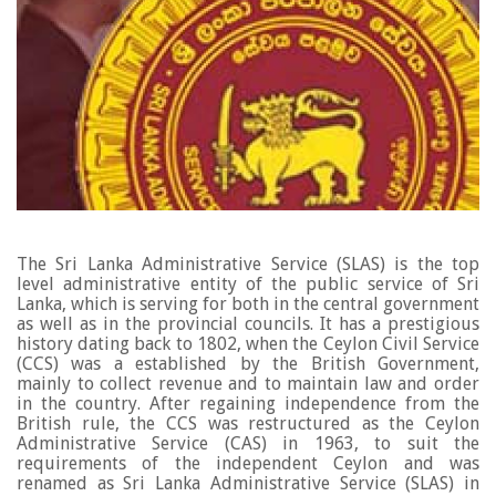
The Sri Lanka Administrative Service (SLAS) is the top
level administrative entity of the public service of Sri
Lanka, which is serving for both in the central government
as well as in the provincial councils. It has a prestigious
history dating back to 1802, when the Ceylon Civil Service
(CCS) was a established by the British Government,
mainly to collect revenue and to maintain law and order
in the country.
After regaining independence from the
British rule, the CCS was restructured as the Ceylon
Administrative Service (CAS) in 1963, to suit the
requirements of the independent Ceylon and was
renamed as Sri Lanka Administrative Service (SLAS) in