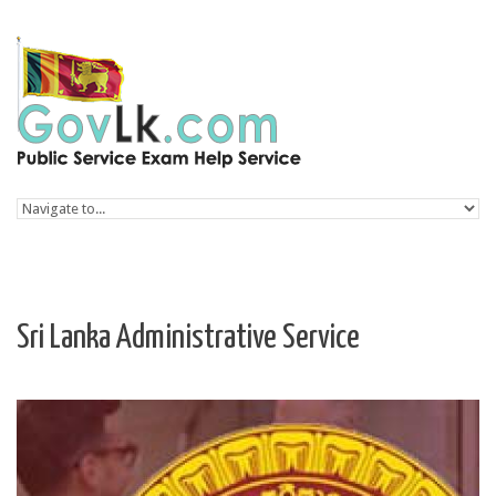
Skip to navigation
Skip to main content
Sri Lanka Administrative Service