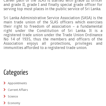
Career path of the SLAS is started with grade III officer
and grade II, grade I and finally special grade officer for
serving top most places in the public service of Sri Lanka.
Sri Lanka Administrative Service Association (SASA) is the
main trade union of the SLAS officers which exercises
their right to freedom of association – a fundamental
right under the Constitution of Sri Lanka. It is a
registered trade union under the Trade Union Ordinance
No 14 of 1935, thus the members and officers of the
Association enjoys all protections, privileges and
immunities afforded to a registered trade union.
Categories
Appointments
Current Affairs
Science
Economy